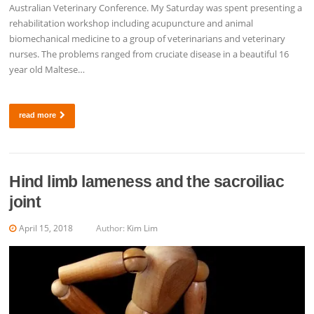
Australian Veterinary Conference. My Saturday was spent presenting a
rehabilitation workshop including acupuncture and animal
biomechanical medicine to a group of veterinarians and veterinary
nurses. The problems ranged from cruciate disease in a beautiful 16
year old Maltese…
read more
Hind limb lameness and the sacroiliac
joint
April 15, 2018
Author:
Kim Lim