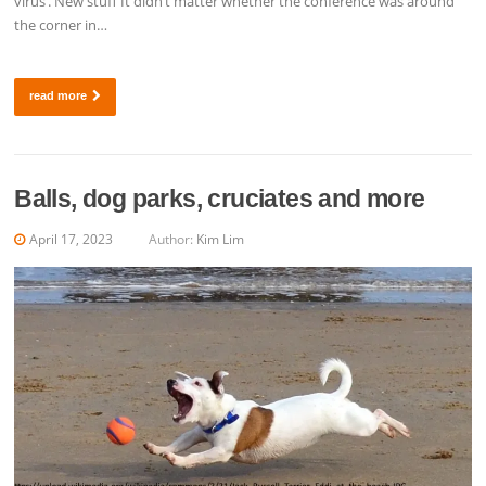
virus’. New stuff It didn’t matter whether the conference was around
the corner in…
read more
Balls, dog parks, cruciates and more
April 17, 2023
Author:
Kim Lim