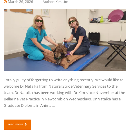
March 26, 2026
Author:
Kim Lim
Totally guilty of forgetting to write anything recently. We would like to
welcome Dr Natalka from Natural Stride Veterinary Services to the
team. Dr Natalka has been working with Dr Kim since November at the
Bellarine Vet Practice in Newcomb on Wednesdays. Dr Natalka has a
Graduate Diploma in Animal…
read more