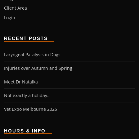
Client Area
Login
RECENT POSTS
Laryngeal Paralysis in Dogs
Injuries over Autumn and Spring
Meet Dr Natalka
Not exactly a holiday…
Vet Expo Melbourne 2025
HOURS & INFO