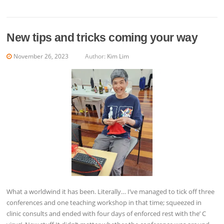
New tips and tricks coming your way
November 26, 2023
Author:
Kim Lim
What a worldwind it has been. Literally… I’ve managed to tick off three
conferences and one teaching workshop in that time; squeezed in
clinic consults and ended with four days of enforced rest with the’ C