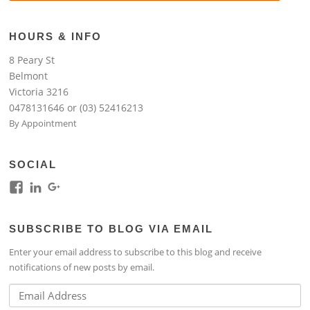
HOURS & INFO
8 Peary St
Belmont
Victoria 3216
0478131646 or (03) 52416213
By Appointment
SOCIAL
View
View
View
kim.lim.37669’s
kim-
118317645994261948954’s
profile
lim-
profile
SUBSCRIBE TO BLOG VIA EMAIL
on
4224b76b’s
on
Facebook
profile
Google+
Enter your email address to subscribe to this blog and receive
on
notifications of new posts by email.
LinkedIn
Email
Address