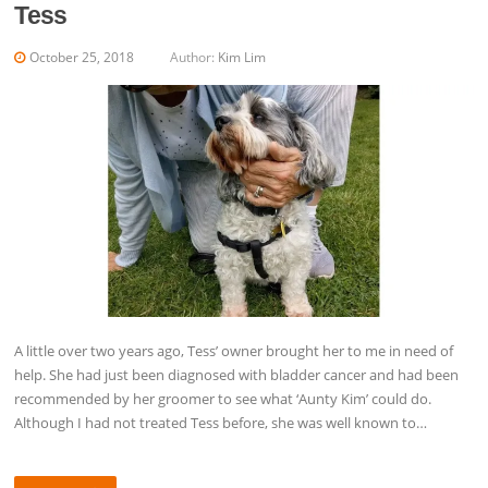
Tess
October 25, 2018
Author:
Kim Lim
A little over two years ago, Tess’ owner brought her to me in need of
help. She had just been diagnosed with bladder cancer and had been
recommended by her groomer to see what ‘Aunty Kim’ could do.
Although I had not treated Tess before, she was well known to…