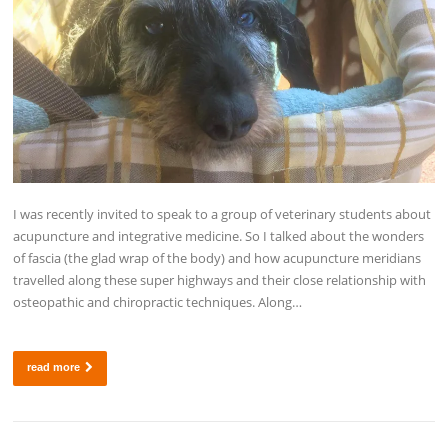
I was recently invited to speak to a group of veterinary students about
acupuncture and integrative medicine. So I talked about the wonders
of fascia (the glad wrap of the body) and how acupuncture meridians
travelled along these super highways and their close relationship with
osteopathic and chiropractic techniques. Along…
read more