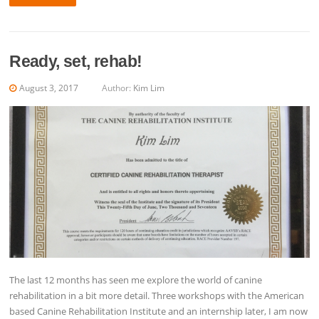
Ready, set, rehab!
August 3, 2017
Author:
Kim Lim
The last 12 months has seen me explore the world of canine
rehabilitation in a bit more detail. Three workshops with the American
based Canine Rehabilitation Institute and an internship later, I am now