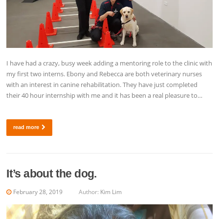
I have had a crazy, busy week adding a mentoring role to the clinic with
my first two interns. Ebony and Rebecca are both veterinary nurses
with an interest in canine rehabilitation. They have just completed
their 40 hour internship with me and it has been a real pleasure to…
read more
It’s about the dog.
February 28, 2019
Author:
Kim Lim