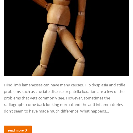
Hind limb lamenesses can have many causes. Hip dysplasia and stifle
problems such as cruciate disease or patella luxation are a few of the
problems that vets commonly see. However, sometimes the
radiographs come back looking normal and the anti inflammatories
don’t seem to have made much difference. What happens…
read more