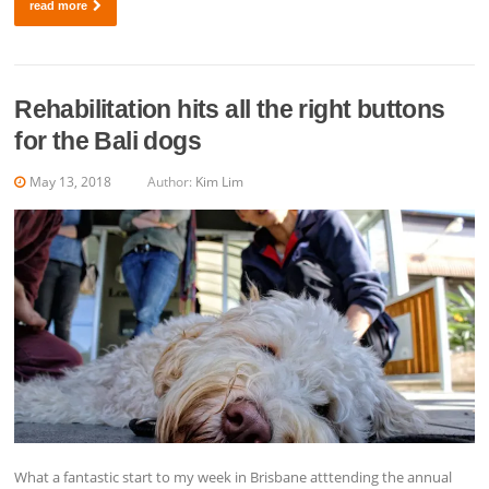
read more
Rehabilitation hits all the right buttons
for the Bali dogs
May 13, 2018
Author:
Kim Lim
What a fantastic start to my week in Brisbane atttending the annual