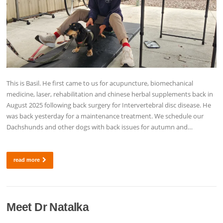
This is Basil. He first came to us for acupuncture, biomechanical
medicine, laser, rehabilitation and chinese herbal supplements back in
August 2025 following back surgery for Intervertebral disc disease. He
was back yesterday for a maintenance treatment. We schedule our
Dachshunds and other dogs with back issues for autumn and…
read more
Meet Dr Natalka