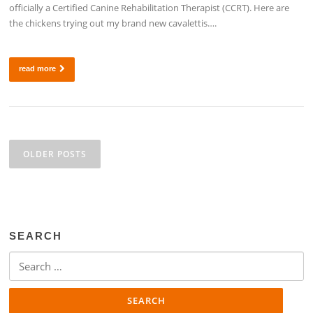
officially a Certified Canine Rehabilitation Therapist (CCRT). Here are
the chickens trying out my brand new cavalettis….
read more
Posts
navigation
OLDER POSTS
SEARCH
Search
for: