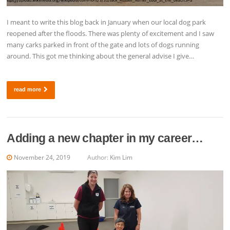
I meant to write this blog back in January when our local dog park
reopened after the floods. There was plenty of excitement and I saw
many carks parked in front of the gate and lots of dogs running
around. This got me thinking about the general advise I give…
read more
Adding a new chapter in my career…
November 24, 2019
Author:
Kim Lim