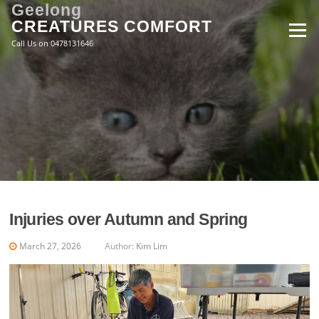
Skip
Geelong
to
CREATURES COMFORT
Menu
content
Call Us on 0478131646
Injuries over Autumn and Spring
March 27, 2026
Author:
Kim Lim