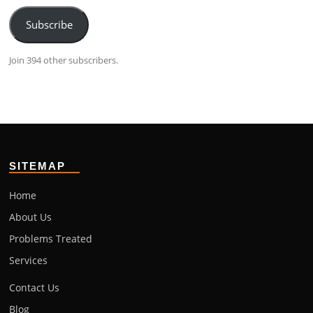
Subscribe
Join 394 other subscribers.
SITEMAP
Home
About Us
Problems Treated
Services
Contact Us
Blog