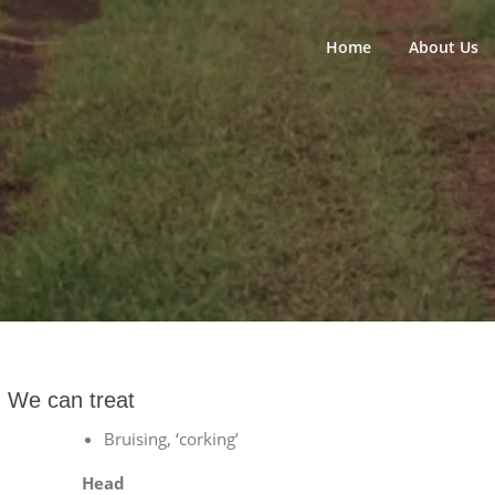
Home
About Us
We can treat
Bruising, ‘corking’
Head