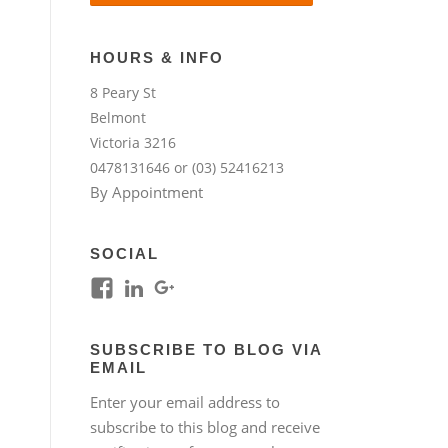
HOURS & INFO
8 Peary St
Belmont
Victoria 3216
0478131646 or (03) 52416213
By Appointment
SOCIAL
View
View
View
kim.lim.37669’s
kim-
118317645994261948954’s
profile
lim-
profile
SUBSCRIBE TO BLOG VIA
on
4224b76b’s
on
EMAIL
Facebook
profile
Google+
Enter your email address to
on
subscribe to this blog and receive
LinkedIn