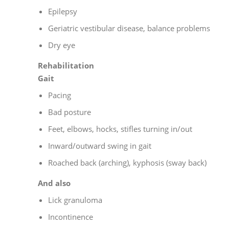
Epilepsy
Geriatric vestibular disease, balance problems
Dry eye
Rehabilitation
Gait
Pacing
Bad posture
Feet, elbows, hocks, stifles turning in/out
Inward/outward swing in gait
Roached back (arching), kyphosis (sway back)
And also
Lick granuloma
Incontinence