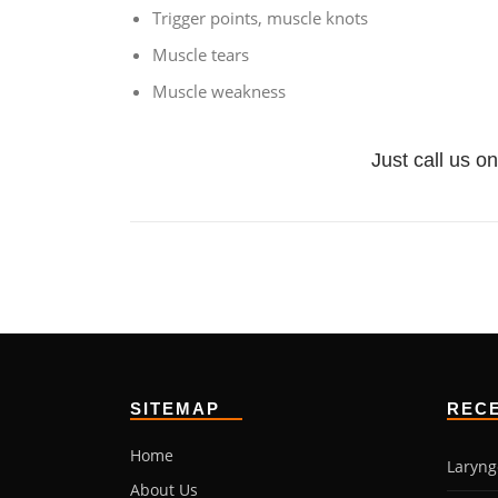
Trigger points, muscle knots
Muscle tears
Muscle weakness
Just call us on
SITEMAP
REC
Home
Laryng
About Us