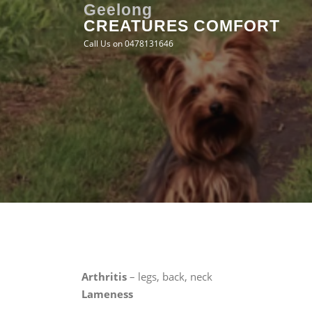
Skip
Geelong
CREATURES COMFORT
to
content
Call Us on 0478131646
Arthritis
– legs, back, neck
Lameness