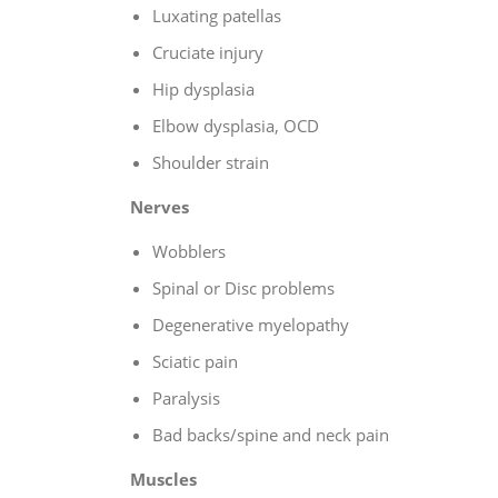
Luxating patellas
Cruciate injury
Hip dysplasia
Elbow dysplasia, OCD
Shoulder strain
Nerves
Wobblers
Spinal or Disc problems
Degenerative myelopathy
Sciatic pain
Paralysis
Bad backs/spine and neck pain
Muscles