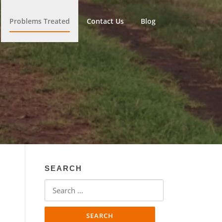
Problems Treated
Contact Us
Blog
SEARCH
Search
for: