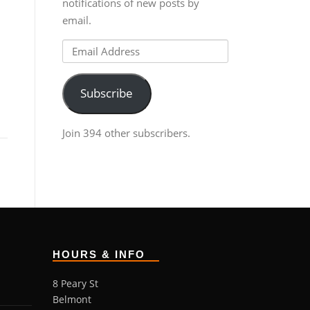
notifications of new posts by
email.
Email
Address
Subscribe
Join 394 other subscribers.
HOURS & INFO
8 Peary St
Belmont