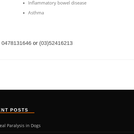
Inflammatory bowel disease
Asthma
0478131646
or
(03)52416213
ENT POSTS
eal Paralysis in Dogs