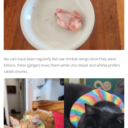
My cats have been regularly fed raw chicken wings since they were
kittens. Peter (ginger) loves them while Uno (black and white) prefers
rabbit chunks.