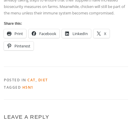
biosecurity measures on farms. Meanwhile, chicken will still be part of
the menu unless their immune system becomes compromised.
Share this:
Print
Facebook
LinkedIn
X
Pinterest
POSTED IN
CAT
,
DIET
TAGGED
H5N1
LEAVE A REPLY