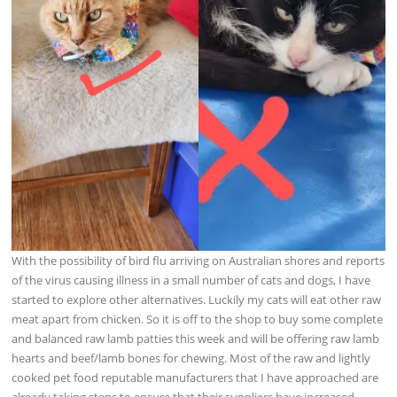
With the possibility of bird flu arriving on Australian shores and reports
of the virus causing illness in a small number of cats and dogs, I have
started to explore other alternatives. Luckily my cats will eat other raw
meat apart from chicken. So it is off to the shop to buy some complete
and balanced raw lamb patties this
week and will be offering raw lamb
hearts and beef/lamb bones for chewing. Most of the raw and lightly
cooked pet food reputable manufacturers that I have approached are
already taking steps to ensure that their suppliers have increased