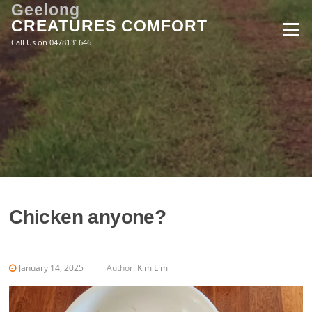
Skip
Geelong
to
CREATURES COMFORT
Menu
content
Call Us on 0478131646
Chicken anyone?
January 14, 2025
Author:
Kim Lim