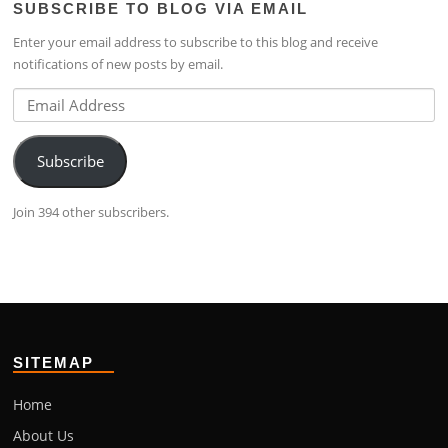
SUBSCRIBE TO BLOG VIA EMAIL
on
4224b76b’s
on
Facebook
profile
Google+
Enter your email address to subscribe to this blog and receive
on
notifications of new posts by email.
LinkedIn
Email
Address
Subscribe
Join 394 other subscribers.
SITEMAP
Home
About Us