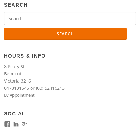
SEARCH
Search
for:
HOURS & INFO
8 Peary St
Belmont
Victoria 3216
0478131646 or (03) 52416213
By Appointment
SOCIAL
View
View
View
kim.lim.37669’s
kim-
118317645994261948954’s
profile
lim-
profile