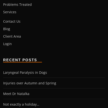
Problems Treated
Services
Contact Us
Blog
Client Area
Login
RECENT POSTS
Laryngeal Paralysis in Dogs
Injuries over Autumn and Spring
Meet Dr Natalka
Not exactly a holiday…