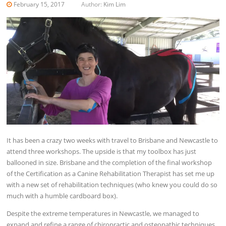
February 15, 2017
Author:
Kim Lim
It has been a crazy two weeks with travel to Brisbane and Newcastle to
attend three workshops. The upside is that my toolbox has just
ballooned in size. Brisbane and the completion of the final workshop
of the Certification as a Canine Rehabilitation Therapist has set me up
with a new set of rehabilitation techniques (who knew you could do so
much with a humble cardboard box).
Despite the extreme temperatures in Newcastle, we managed to
expand and refine a range of chiropractic and osteopathic techniques