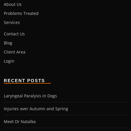
About Us
Problems Treated
Services
Contact Us
Blog
Client Area
Login
RECENT POSTS
Laryngeal Paralysis in Dogs
Injuries over Autumn and Spring
Meet Dr Natalka