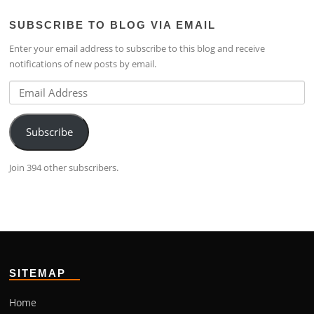
profile
lim-
profile
SUBSCRIBE TO BLOG VIA EMAIL
on
4224b76b’s
on
Facebook
profile
Google+
Enter your email address to subscribe to this blog and receive
on
notifications of new posts by email.
LinkedIn
Email
Address
Subscribe
Join 394 other subscribers.
SITEMAP
Home