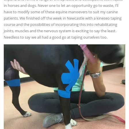
in horses and dogs. Never one to let an opportunity go to waste, I’ll
have to modify some of these equine manoevers to suit my canine
patients. We finished off the week in Newcastle with a kineseo taping
course and the possibilities of incorporating this into rehabilitating
joints, muscles and the nervous system is exciting to say the least.
Needless to say we all had a good go at taping ourselves too.