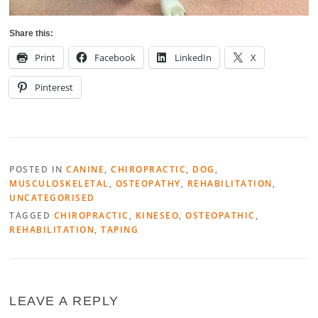
Share this:
Print
Facebook
LinkedIn
X
Pinterest
POSTED IN
CANINE
,
CHIROPRACTIC
,
DOG
,
MUSCULOSKELETAL
,
OSTEOPATHY
,
REHABILITATION
,
UNCATEGORISED
TAGGED
CHIROPRACTIC
,
KINESEO
,
OSTEOPATHIC
,
REHABILITATION
,
TAPING
LEAVE A REPLY