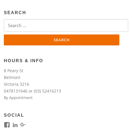
SEARCH
Search
for:
HOURS & INFO
8 Peary St
Belmont
Victoria 3216
0478131646 or (03) 52416213
By Appointment
SOCIAL
View
View
View
kim.lim.37669’s
kim-
118317645994261948954’s