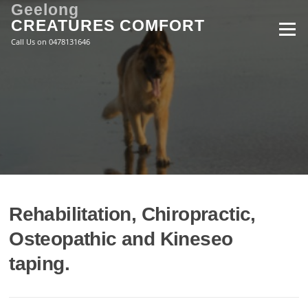
Skip
Geelong
to
CREATURES COMFORT
Menu
content
Call Us on 0478131646
Rehabilitation, Chiropractic,
Osteopathic and Kineseo
taping.