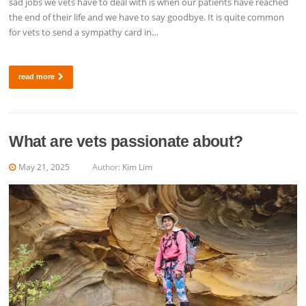
sad jobs we vets have to deal with is when our patients have reached
the end of their life and we have to say goodbye. It is quite common
for vets to send a sympathy card in…
read more
What are vets passionate about?
May 21, 2025
Author:
Kim Lim