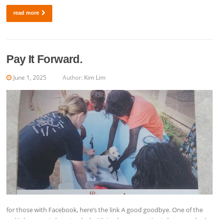
read more
Pay It Forward.
June 1, 2025
Author:
Kim Lim
for those with Facebook, here’s the link A good goodbye. One of the