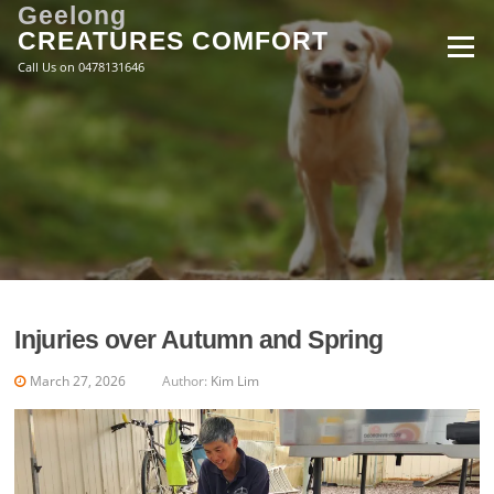
Skip
Geelong
to
CREATURES COMFORT
Menu
content
Call Us on 0478131646
Injuries over Autumn and Spring
March 27, 2026
Author:
Kim Lim