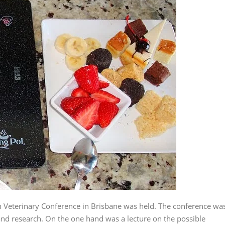
an Veterinary Conference in Brisbane was held. The conference wa
 and research. On the one hand was a lecture on the possible