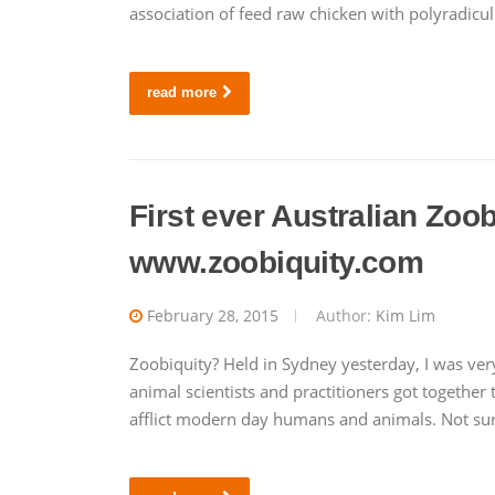
association of feed raw chicken with polyradicu
read more
First ever Australian Zoo
www.zoobiquity.com
February 28, 2015
Author:
Kim Lim
Zoobiquity? Held in Sydney yesterday, I was ver
animal scientists and practitioners got together 
afflict modern day humans and animals. Not surp