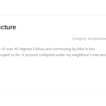
cture
Category:
Acupunctu
day of over 40 degrees Celsius and commuting by bike in this
e coped so far. A possum collapsed under my neighbour’s tree two