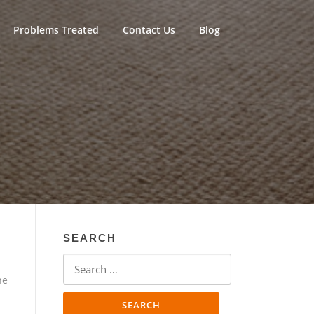
Problems Treated
Contact Us
Blog
SEARCH
Search
for:
ne