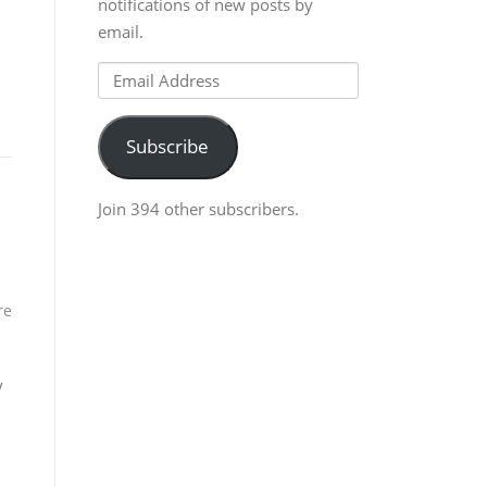
notifications of new posts by
email.
Email
Address
Subscribe
Join 394 other subscribers.
re
y