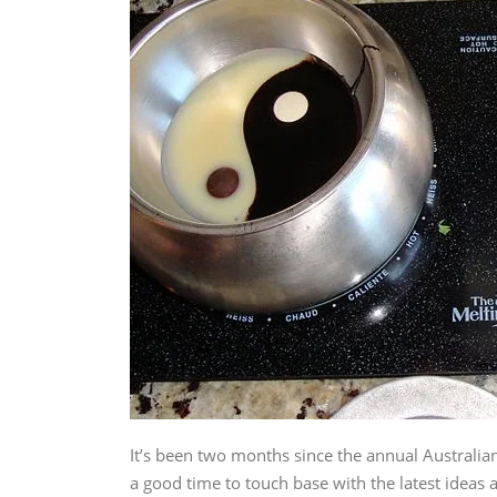
It’s been two months since the annual Australi
a good time to touch base with the latest ideas