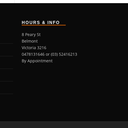
HOURS & INFO
8 Peary St
Belmont
Victoria 3216
0478131646 or (03) 52416213
By Appointment