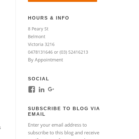
HOURS & INFO
8 Peary St
Belmont
Victoria 3216
0478131646 or (03) 52416213
By Appointment
SOCIAL
View
View
View
kim.lim.37669’s
kim-
118317645994261948954’s
profile
lim-
profile
SUBSCRIBE TO BLOG VIA
on
4224b76b’s
on
EMAIL
Facebook
profile
Google+
Enter your email address to
on
s
subscribe to this blog and receive
LinkedIn