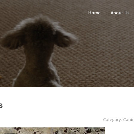
Home
About Us
s
Category:
Cani