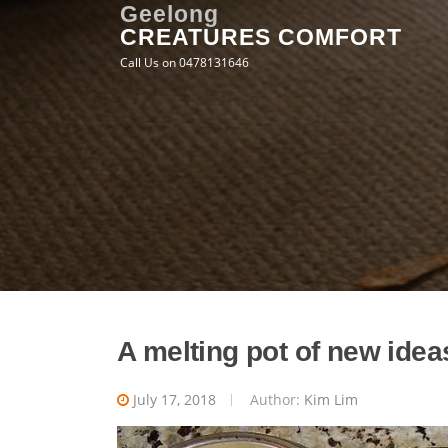
Skip
Geelong
CREATURES COMFORT
to
content
Call Us on 0478131646
A melting pot of new idea
July 17, 2018
Author:
Kim Lim