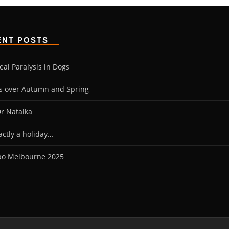
ENT POSTS
eal Paralysis in Dogs
es over Autumn and Spring
r Natalka
actly a holiday…
po Melbourne 2025