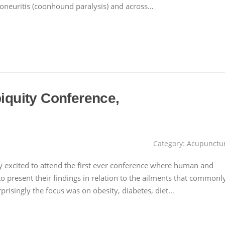
loneuritis (coonhound paralysis) and across…
biquity Conference,
Category:
Acupunctu
y excited to attend the first ever conference where human and
to present their findings in relation to the ailments that commonl
risingly the focus was on obesity, diabetes, diet…