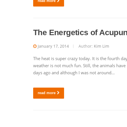
read more
The Energetics of Acupun
January 17, 2014
Author:
Kim Lim
The heat is super crazy today. It is the fourth 
weather is not much fun. Still, the animals hav
days ago and although I was not around…
read more