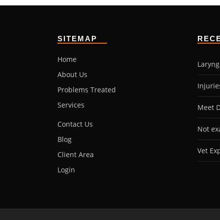
SITEMAP
REC
Home
Laryng
About Us
Injuri
Problems Treated
Services
Meet D
Contact Us
Not ex
Blog
Vet Ex
Client Area
Login