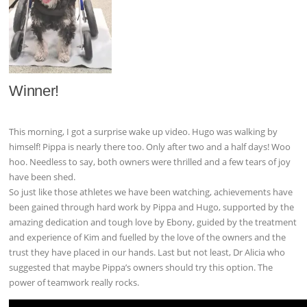
Winner!
This morning, I got a surprise wake up video. Hugo was walking by
himself! Pippa is nearly there too. Only after two and a half days! Woo
hoo. Needless to say, both owners were thrilled and a few tears of joy
have been shed.
So just like those athletes we have been watching, achievements have
been gained through hard work by Pippa and Hugo, supported by the
amazing dedication and tough love by Ebony, guided by the treatment
and experience of Kim and fuelled by the love of the owners and the
trust they have placed in our hands. Last but not least, Dr Alicia who
suggested that maybe Pippa’s owners should try this option. The
power of teamwork really rocks.