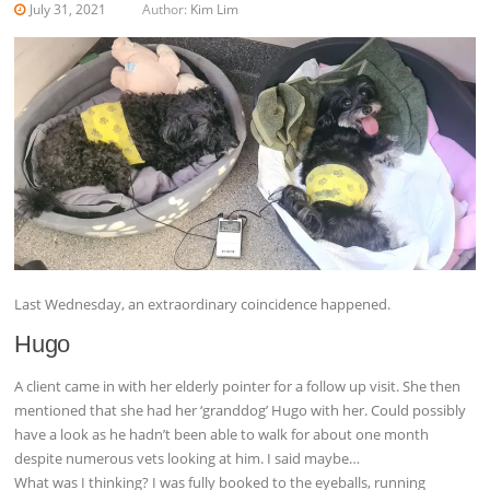
July 31, 2021
Author:
Kim Lim
Last Wednesday, an extraordinary coincidence happened.
Hugo
A client came in with her elderly pointer for a follow up visit. She then
mentioned that she had her ‘granddog’ Hugo with her. Could possibly
have a look as he hadn’t been able to walk for about one month
despite numerous vets looking at him. I said maybe…
What was I thinking? I was fully booked to the eyeballs, running