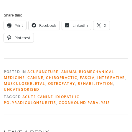
Share this:
Print
Facebook
LinkedIn
X
Pinterest
POSTED IN
ACUPUNCTURE
,
ANIMAL BIOMECHANICAL
MEDICINE
,
CANINE
,
CHIROPRACTIC
,
FASCIA
,
INTEGRATIVE
,
MUSCULOSKELETAL
,
OSTEOPATHY
,
REHABILITATION
,
UNCATEGORISED
TAGGED
ACUTE CANINE IDIOPATHIC
POLYRADICULONEURITIS
,
COONHOUND PARALYSIS