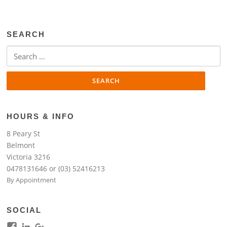
SEARCH
Search
for:
HOURS & INFO
8 Peary St
Belmont
Victoria 3216
0478131646 or (03) 52416213
By Appointment
SOCIAL
View
View
View