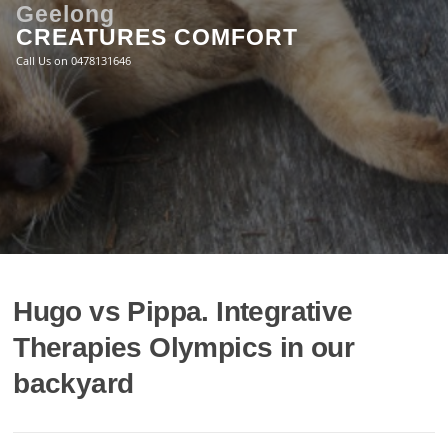
Skip
Geelong
to
CREATURES COMFORT
content
Call Us on 0478131646
Hugo vs Pippa. Integrative
Therapies Olympics in our
backyard