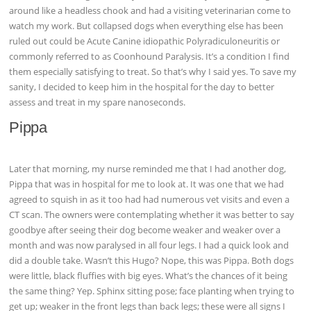
around like a headless chook and had a visiting veterinarian come to
watch my work. But collapsed dogs when everything else has been
ruled out could be Acute Canine idiopathic Polyradiculoneuritis or
commonly referred to as Coonhound Paralysis. It’s a condition I find
them especially satisfying to treat. So that’s why I said yes. To save my
sanity, I decided to keep him in the hospital for the day to better
assess and treat in my spare nanoseconds.
Pippa
Later that morning, my nurse reminded me that I had another dog,
Pippa that was in hospital for me to look at. It was one that we had
agreed to squish in as it too had had numerous vet visits and even a
CT scan. The owners were contemplating whether it was better to say
goodbye after seeing their dog become weaker and weaker over a
month and was now paralysed in all four legs. I had a quick look and
did a double take. Wasn’t this Hugo? Nope, this was Pippa. Both dogs
were little, black fluffies with big eyes. What’s the chances of it being
the same thing? Yep. Sphinx sitting pose; face planting when trying to
get up; weaker in the front legs than back legs; these were all signs I