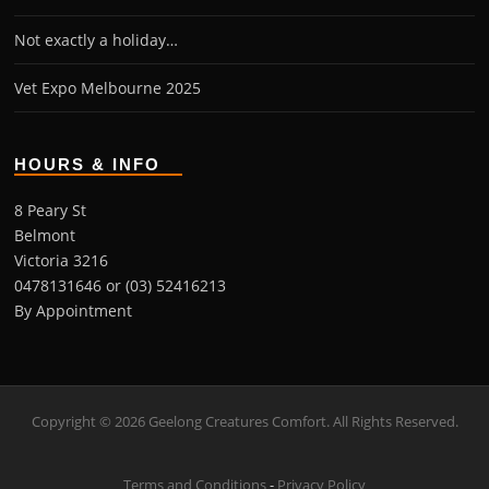
Not exactly a holiday…
Vet Expo Melbourne 2025
HOURS & INFO
8 Peary St
Belmont
Victoria 3216
0478131646 or (03) 52416213
By Appointment
Copyright © 2026 Geelong Creatures Comfort. All Rights Reserved.
Terms and Conditions
-
Privacy Policy