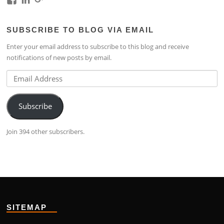
kim.lim.37669’s
kim-
118317645994261948954’s
profile
lim-
profile
SUBSCRIBE TO BLOG VIA EMAIL
on
4224b76b’s
on
Facebook
profile
Google+
Enter your email address to subscribe to this blog and receive
on
notifications of new posts by email.
LinkedIn
Email
Address
Subscribe
Join 394 other subscribers.
SITEMAP