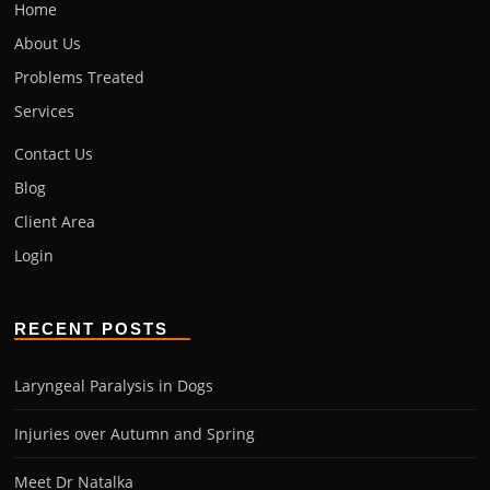
Home
About Us
Problems Treated
Services
Contact Us
Blog
Client Area
Login
RECENT POSTS
Laryngeal Paralysis in Dogs
Injuries over Autumn and Spring
Meet Dr Natalka