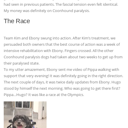
had seen in previous patients. The fascial tension even felt identical.
My money was definitely on Coonhound paralysis.
The Race
Team Kim and Ebony swung into action. After Kim’s treatment, we
persuaded both owners that the best course of action was a week of
intensive rehabilitation with Ebony. Fingers crossed. All the other
Coonhound paralysis dogs had taken about two weeks to get up from
their paralysed state.
To my utter amazement, Ebony sent me video of Pippa walking with
support that very evening! It was definitely going in the right direction.
The next couple of days, it was twice daily updates from Ebony. Hugo
stood by himself the next morning. Who was going to get there first?
Pippa…Hugo? It was like a race at the Olympics.