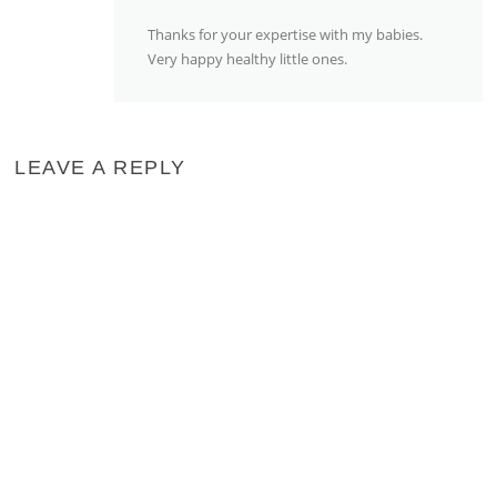
Thanks for your expertise with my babies.
Very happy healthy little ones.
LEAVE A REPLY