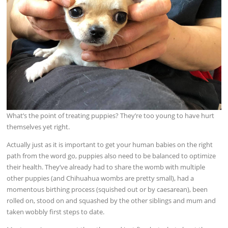
What’s the point of treating puppies? They’re too young to have hurt
themselves yet right.
Actually just as it is important to get your human babies on the right
path from the word go, puppies also need to be balanced to optimize
their health. They’ve already had to share the womb with multiple
other puppies (and Chihuahua wombs are pretty small), had a
momentous birthing process (squished out or by caesarean), been
rolled on, stood on and squashed by the other siblings and mum and
taken wobbly first steps to date.