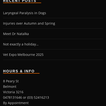
RECENT POSTS
Laryngeal Paralysis in Dogs
Injuries over Autumn and Spring
Meet Dr Natalka
Not exactly a holiday…
Vet Expo Melbourne 2025
HOURS & INFO
8 Peary St
Belmont
Victoria 3216
0478131646 or (03) 52416213
By Appointment