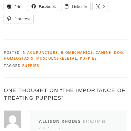
Print
Facebook
LinkedIn
X
Pinterest
POSTED IN
ACUPUNCTURE
,
BIOMECHANICS
,
CANINE
,
DOG
,
HOMEOSTASIS
,
MUSCULOSKELETAL
,
PUPPIES
TAGGED
PUPPIES
ONE THOUGHT ON “
THE IMPORTANCE OF
TREATING PUPPIES
”
ALLISON RHODES
DECEMBER 15,
2018
REPLY