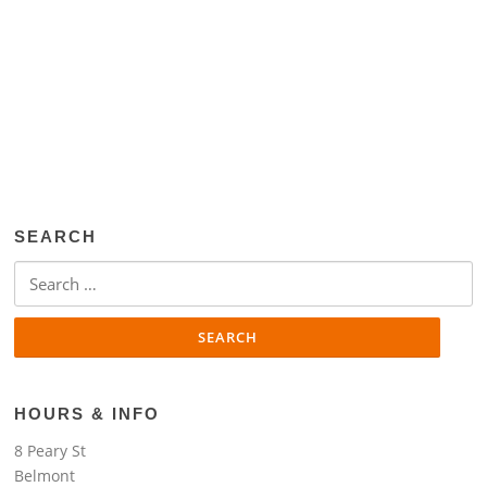
SEARCH
Search
for:
HOURS & INFO
8 Peary St
Belmont