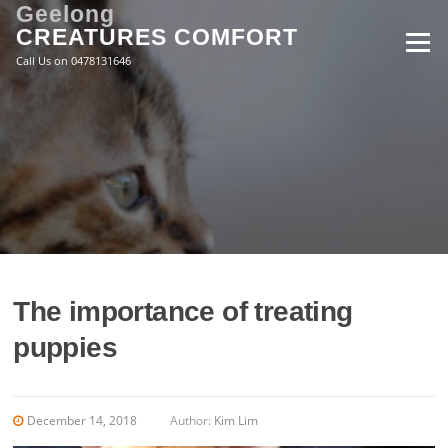
Skip
Geelong
to
CREATURES COMFORT
Menu
content
Call Us on 0478131646
The importance of treating
puppies
December 14, 2018
Author:
Kim Lim