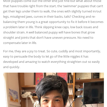
Most puppies come out the other end just fine but what about those
that have trouble right from the start, the ‘swimmer’ puppies that can’t
get their legs under them to walk, the ones with slightly turned in/out
legs, misaligned jaws, curves in their backs, tails? Checking and re-
balancing them young is a great opportunity to fix it before it becomes
a problem later in life. Think slipping knee caps, low back issues and
shoulder strain. A well balanced puppy will have bones that grow
straight and joints that don’t have uneven pressure. No need to
compensate later in life.
For me, they are a joy to treat. So cute, cuddly and most importantly,
easy to persuade the body to let go of the little niggles it has
developed and amazing to watch everything straighten out so easily
and quickly.