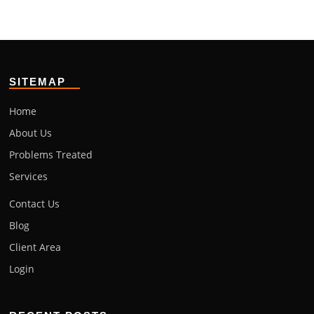
SITEMAP
Home
About Us
Problems Treated
Services
Contact Us
Blog
Client Area
Login