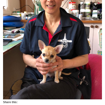
Share this: