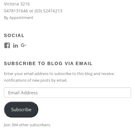
Victoria 3216
0478131646 or (03) 52416213
By Appointment
SOCIAL
View
View
View
kim.lim.37669’s
kim-
118317645994261948954’s
profile
lim-
profile
SUBSCRIBE TO BLOG VIA EMAIL
on
4224b76b’s
on
Facebook
profile
Google+
Enter your email address to subscribe to this blog and receive
on
notifications of new posts by email.
LinkedIn
Email
Address
Subscribe
Join 394 other subscribers.