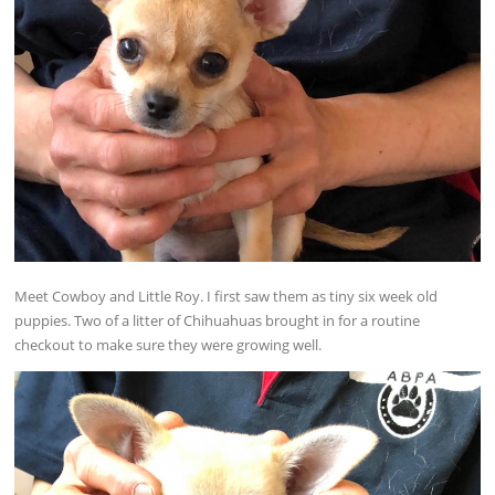
Meet Cowboy and Little Roy. I first saw them as tiny six week old
puppies. Two of a litter of Chihuahuas brought in for a routine
checkout to make sure they were growing well.