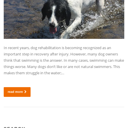
In recent years, dog rehabilitation is becoming recognized as an
important step in recovery after injury. However, many dog owners
think that swimming is the answer. In many cases, swimming can make
things worse. Many dogs don’t like or are not natural swimmers. This
makes them struggle in the water;…
read more