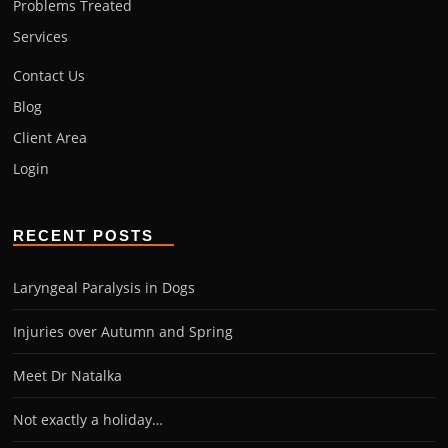
Problems Treated
Services
Contact Us
Blog
Client Area
Login
RECENT POSTS
Laryngeal Paralysis in Dogs
Injuries over Autumn and Spring
Meet Dr Natalka
Not exactly a holiday…