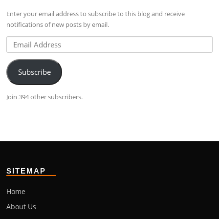
Facebook
profile
Google+
Enter your email address to subscribe to this blog and receive
on
notifications of new posts by email.
LinkedIn
Email
Address
Subscribe
Join 394 other subscribers.
SITEMAP
Home
About Us