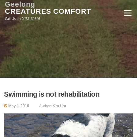
Skip
Geelong
to
CREATURES COMFORT
Menu
content
Call Us on 0478131646
Swimming is not rehabilitation
May 4, 2016
Author:
Kim Lim