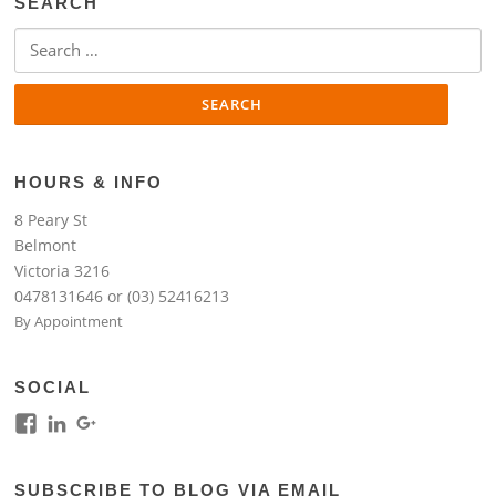
SEARCH
Search
for:
HOURS & INFO
8 Peary St
Belmont
Victoria 3216
0478131646 or (03) 52416213
By Appointment
SOCIAL
View
View
View
kim.lim.37669’s
kim-
118317645994261948954’s
profile
lim-
profile
SUBSCRIBE TO BLOG VIA EMAIL
on
4224b76b’s
on