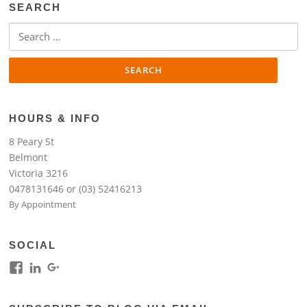
SEARCH
Search
for:
HOURS & INFO
8 Peary St
Belmont
Victoria 3216
0478131646 or (03) 52416213
By Appointment
SOCIAL
View
View
View
kim.lim.37669’s
kim-
118317645994261948954’s
profile
lim-
profile