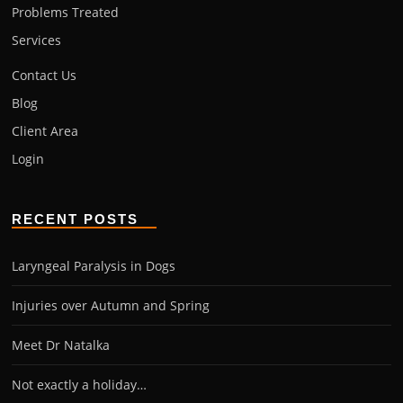
Problems Treated
Services
Contact Us
Blog
Client Area
Login
RECENT POSTS
Laryngeal Paralysis in Dogs
Injuries over Autumn and Spring
Meet Dr Natalka
Not exactly a holiday…