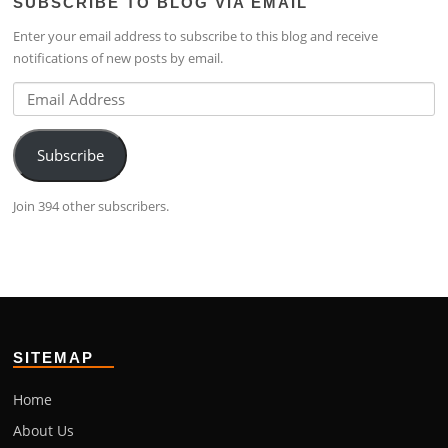
SUBSCRIBE TO BLOG VIA EMAIL
on
4224b76b’s
on
Facebook
profile
Google+
Enter your email address to subscribe to this blog and receive
on
notifications of new posts by email.
LinkedIn
Email
Address
Subscribe
Join 394 other subscribers.
SITEMAP
Home
About Us