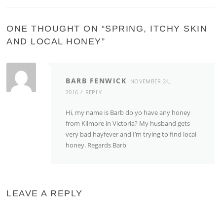
ONE THOUGHT ON “
SPRING, ITCHY SKIN
AND LOCAL HONEY
”
BARB FENWICK
NOVEMBER 24,
2016
REPLY
Hi, my name is Barb do yo have any honey
from Kilmore in Victoria? My husband gets
very bad hayfever and I’m trying to find local
honey. Regards Barb
LEAVE A REPLY