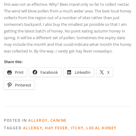
this was not as effective. Why? Bees travel only so far to collect nectar.
The wind will blow pollen from a much wider area. The best local honey
collects from the region out of a number of sites rather than just
someone’s backyard. I also buy the smallest jar possible so that I am
getting the latest batch of honey. No point eating autumn honey in
spring. It will be a different set of pollen. Sometimes the expiry date
may include the month and that could indicate what month the honey
was collected in. By the way, I rarely get hay fever nowadays.
Share this:
Print
Facebook
LinkedIn
X
Pinterest
POSTED IN
ALLERGY
,
CANINE
TAGGED
ALLERGY
,
HAY FEVER
,
ITCHY
,
LOCAL HONEY