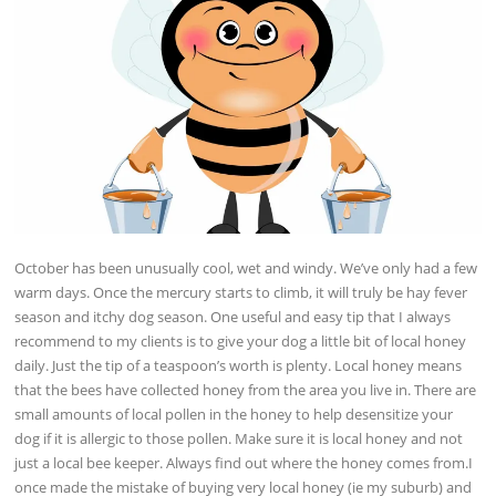
October has been unusually cool, wet and windy. We’ve only had a few
warm days. Once the mercury starts to climb, it will truly be hay fever
season and itchy dog season. One useful and easy tip that I always
recommend to my clients is to give your dog a little bit of local honey
daily. Just the tip of a teaspoon’s worth is plenty. Local honey means
that the bees have collected honey from the area you live in. There are
small amounts of local pollen in the honey to help desensitize your
dog if it is allergic to those pollen. Make sure it is local honey and not
just a local bee keeper. Always find out where the honey comes from.I
once made the mistake of buying very local honey (ie my suburb) and