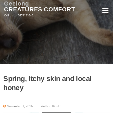
Skip
Geelong
to
CREATURES COMFORT
Menu
content
Call Us on 0478131646
Spring, Itchy skin and local
honey
November 1, 2016
Author:
Kim Lim