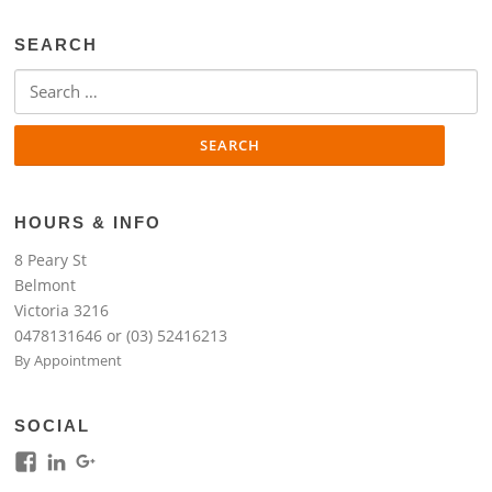
SEARCH
Search
for:
HOURS & INFO
8 Peary St
Belmont
Victoria 3216
0478131646 or (03) 52416213
By Appointment
SOCIAL
View
View
View
kim.lim.37669’s
kim-
118317645994261948954’s