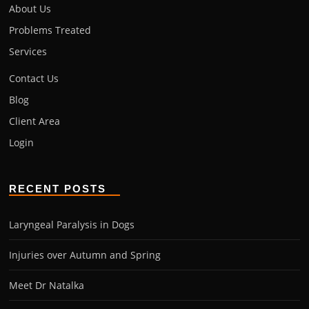
About Us
Problems Treated
Services
Contact Us
Blog
Client Area
Login
RECENT POSTS
Laryngeal Paralysis in Dogs
Injuries over Autumn and Spring
Meet Dr Natalka