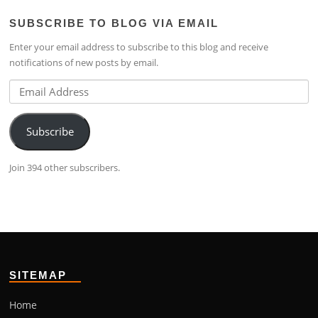
profile
lim-
profile
SUBSCRIBE TO BLOG VIA EMAIL
on
4224b76b’s
on
Facebook
profile
Google+
Enter your email address to subscribe to this blog and receive
on
notifications of new posts by email.
LinkedIn
Email
Address
Subscribe
Join 394 other subscribers.
SITEMAP
Home