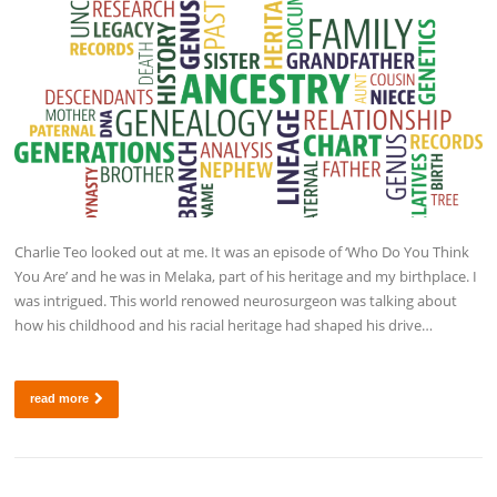
Charlie Teo looked out at me. It was an episode of ‘Who Do You Think
You Are’ and he was in Melaka, part of his heritage and my birthplace. I
was intrigued. This world renowed neurosurgeon was talking about
how his childhood and his racial heritage had shaped his drive…
read more