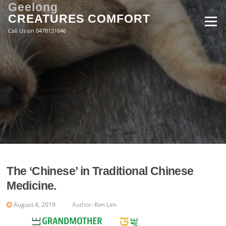
Skip
Geelong
to
CREATURES COMFORT
Menu
content
Call Us on 0478131646
The ‘Chinese’ in Traditional Chinese
Medicine.
August 4, 2019
Author:
Kim Lim