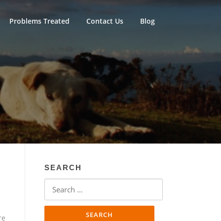
Problems Treated
Contact Us
Blog
SEARCH
Search
for:
re