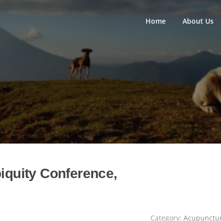
Home
About Us
biquity Conference,
Category:
Acupunctu