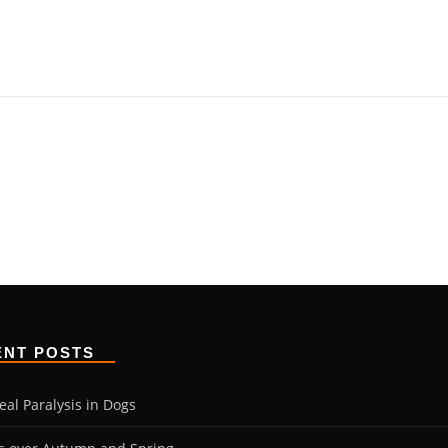
ENT POSTS
eal Paralysis in Dogs