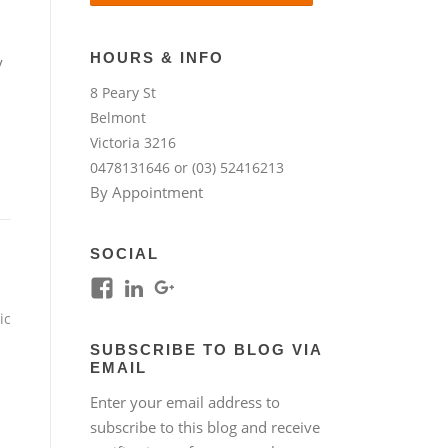
HOURS & INFO
y
8 Peary St
Belmont
Victoria 3216
0478131646 or (03) 52416213
By Appointment
SOCIAL
View
View
View
kim.lim.37669’s
kim-
118317645994261948954’s
ic
profile
lim-
profile
SUBSCRIBE TO BLOG VIA
on
4224b76b’s
on
EMAIL
Facebook
profile
Google+
Enter your email address to
on
subscribe to this blog and receive
LinkedIn