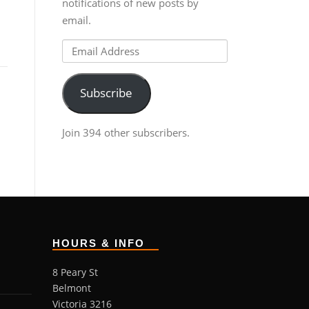
notifications of new posts by
email.
Email
Address
Subscribe
Join 394 other subscribers.
HOURS & INFO
8 Peary St
Belmont
Victoria 3216