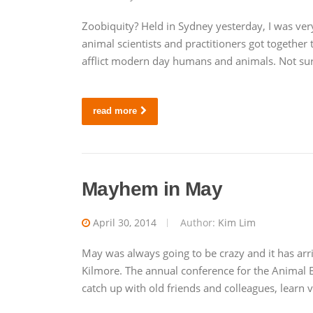
Zoobiquity? Held in Sydney yesterday, I was ver
animal scientists and practitioners got together 
afflict modern day humans and animals. Not surp
read more
Mayhem in May
April 30, 2014
Author:
Kim Lim
May was always going to be crazy and it has arr
Kilmore. The annual conference for the Animal B
catch up with old friends and colleagues, learn 