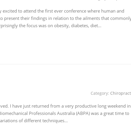
y excited to attend the first ever conference where human and
to present their findings in relation to the ailments that commonl
risingly the focus was on obesity, diabetes, diet…
Category:
Chiropract
ived. I have just returned from a very productive long weekend in
iomechanical Professionals Australia (ABPA) was a great time to
variations of different techniques…