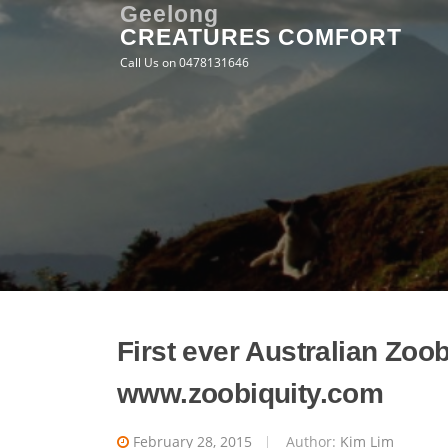
Skip
Geelong
CREATURES COMFORT
to
content
Call Us on 0478131646
First ever Australian Zoo
www.zoobiquity.com
February 28, 2015
Author:
Kim Lim