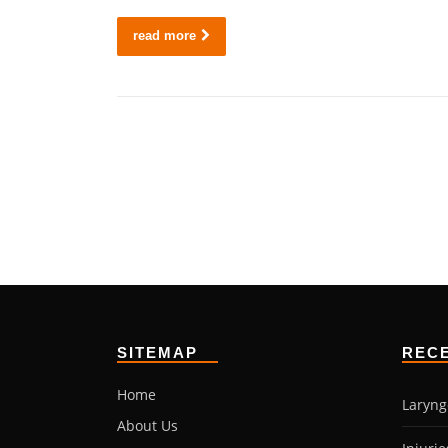
read more
SITEMAP
REC
Home
Laryng
About Us