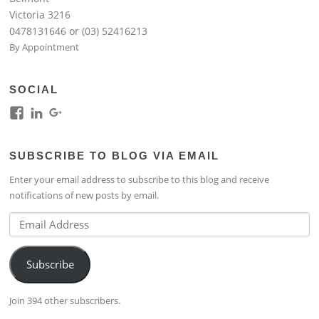
Victoria 3216
0478131646 or (03) 52416213
By Appointment
SOCIAL
View
View
View
kim.lim.37669’s
kim-
118317645994261948954’s
profile
lim-
profile
SUBSCRIBE TO BLOG VIA EMAIL
on
4224b76b’s
on
Facebook
profile
Google+
Enter your email address to subscribe to this blog and receive
on
notifications of new posts by email.
LinkedIn
Email
Address
Subscribe
Join 394 other subscribers.