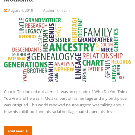
August 4, 2019
Author:
Kim Lim
Charlie Teo looked out at me. It was an episode of ‘Who Do You Think
You Are’ and he was in Melaka, part of his heritage and my birthplace. I
was intrigued. This world renowed neurosurgeon was talking about
how his childhood and his racial heritage had shaped his drive…
read more