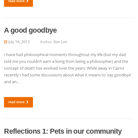
read more
A good goodbye
July 18, 2013
Author:
Kim Lim
I have had philosophical moments throughout my life (but my dad
told me you couldn’t earn a living from being a philosopher) and the
concept of death has evolved over the years. While away in Cairns
recently I had some discussions about what it means to ‘say goodbye’
and an…
read more
Reflections 1: Pets in our community