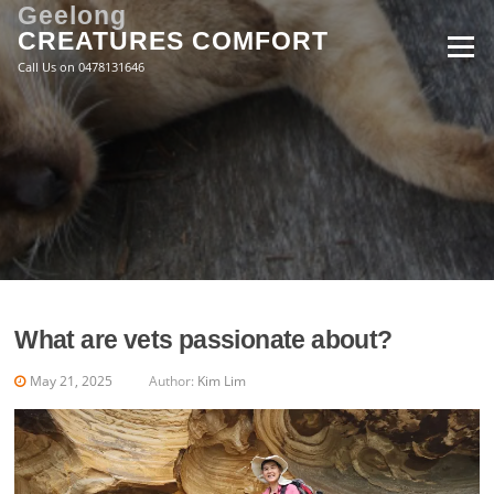
Skip
Geelong
to
CREATURES COMFORT
Menu
content
Call Us on 0478131646
What are vets passionate about?
May 21, 2025
Author:
Kim Lim