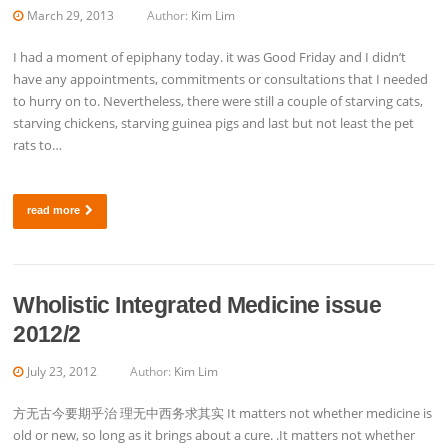
March 29, 2013
Author:
Kim Lim
I had a moment of epiphany today. it was Good Friday and I didn’t
have any appointments, commitments or consultations that I needed
to hurry on to. Nevertheless, there were still a couple of starving cats,
starving chickens, starving guinea pigs and last but not least the pet
rats to…
read more
Wholistic Integrated Medicine issue
2012/2
July 23, 2012
Author:
Kim Lim
方无古今要期乎治 理无中西务求其实 It matters not whether medicine is
old or new, so long as it brings about a cure. .It matters not whether