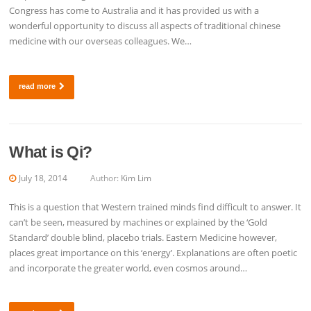
Congress has come to Australia and it has provided us with a
wonderful opportunity to discuss all aspects of traditional chinese
medicine with our overseas colleagues. We…
read more
What is Qi?
July 18, 2014
Author:
Kim Lim
This is a question that Western trained minds find difficult to answer. It
can’t be seen, measured by machines or explained by the ‘Gold
Standard’ double blind, placebo trials. Eastern Medicine however,
places great importance on this ‘energy’. Explanations are often poetic
and incorporate the greater world, even cosmos around…