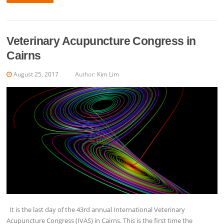
Veterinary Acupuncture Congress in
Cairns
August 25, 2017
Author:
Kim Lim
It is the last day of the 43rd annual International Veterinary
Acupuncture Congress (IVAS) in Cairns. This is the first time the