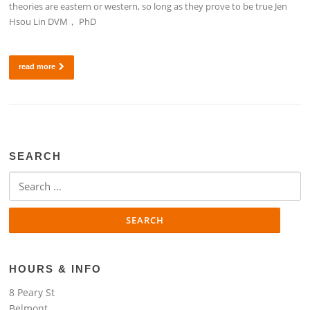
theories are eastern or western, so long as they prove to be true Jen
Hsou Lin DVM， PhD
read more
SEARCH
Search
for:
HOURS & INFO
8 Peary St
Belmont