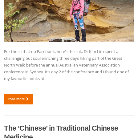
For those that do Facebook, here’s the link. Dr Kim Lim spent a
challenging but soul enriching three days hiking part of the Great
North Walk before the annual Australian Veterinary Association
conference in Sydney. It’s day 2 of the conference and I found one of
my favourite nooks at…
read more
The ‘Chinese’ in Traditional Chinese
Medicine.