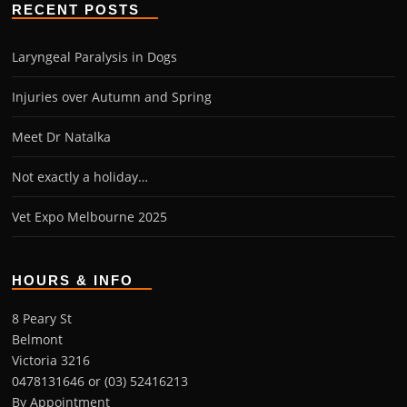
RECENT POSTS
Laryngeal Paralysis in Dogs
Injuries over Autumn and Spring
Meet Dr Natalka
Not exactly a holiday…
Vet Expo Melbourne 2025
HOURS & INFO
8 Peary St
Belmont
Victoria 3216
0478131646 or (03) 52416213
By Appointment