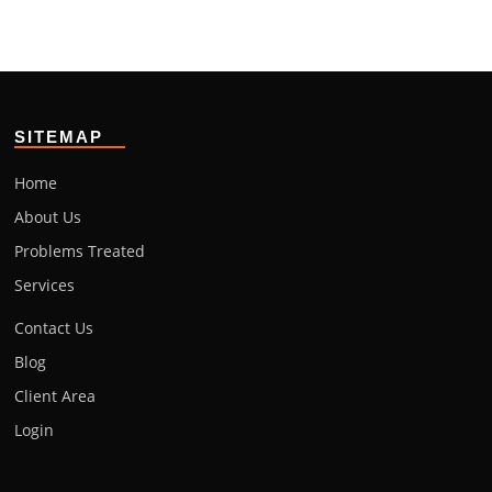
SITEMAP
Home
About Us
Problems Treated
Services
Contact Us
Blog
Client Area
Login